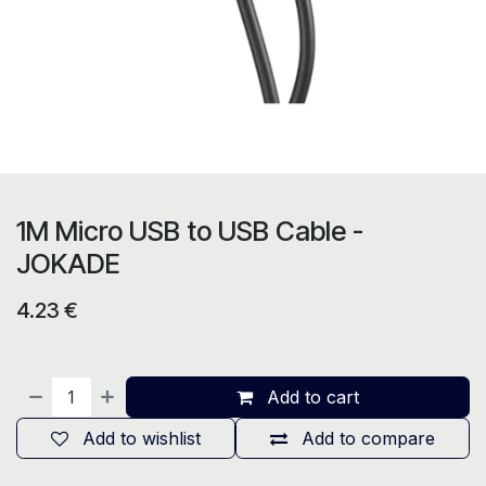
1M Micro USB to USB Cable -
JOKADE
4.23
€
Add to cart
Add to wishlist
Add to compare