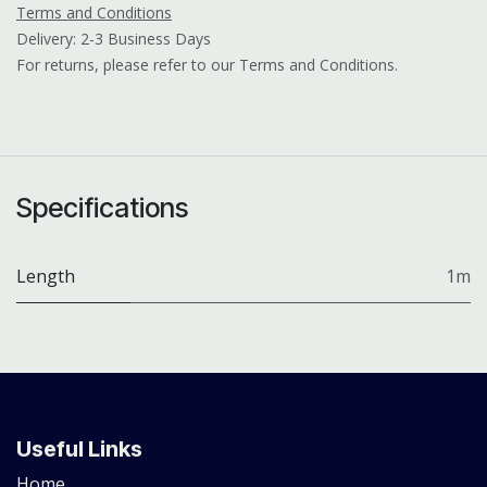
Terms and Conditions
Delivery: 2-3 Business Days
For returns, please refer to our Terms and Conditions.
Specifications
Length
1m
Useful Links
Home