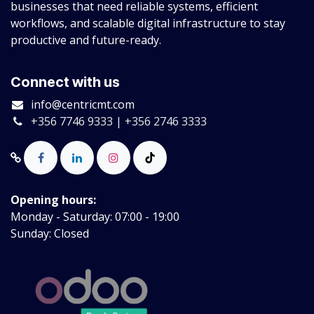
businesses that need reliable systems, efficient
workflows, and scalable digital infrastructure to stay
productive and future-ready.
Connect with us
info@centricmt.com
+356 7746 9333 | +356 2746 3333
Opening hours:
Monday - Saturday: 07:00 - 19:00
Sunday: Closed