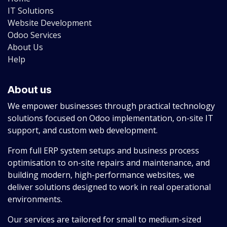
IT Solutions
Website Development
Odoo Services
About Us
Help
About us
We empower businesses through practical technology
solutions focused on Odoo implementation, on-site IT
support, and custom web development.
From full ERP system setups and business process
optimisation to on-site repairs and maintenance, and
building modern, high-performance websites, we
deliver solutions designed to work in real operational
environments.
Our services are tailored for small to medium-sized