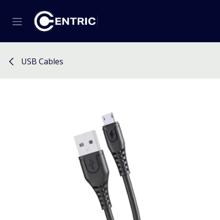
Skip to Content
USB Cables