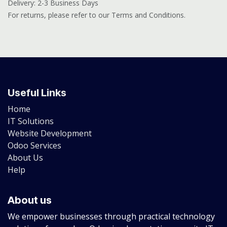
Delivery: 2-3 Business Days
For returns, please refer to our Terms and Conditions.
Useful Links
Home
IT Solutions
Website Development
Odoo Services
About Us
Help
About us
We empower businesses through practical technology