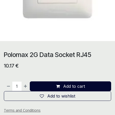
Polomax 2G Data Socket RJ45
10.17
€
Add to cart
Add to wishlist
Terms and Conditions