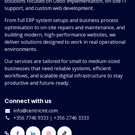
solutions focused on Odoo implementation, on-site IT
support, and custom web development.
From full ERP system setups and business process
optimisation to on-site repairs and maintenance, and
building modern, high-performance websites, we
deliver solutions designed to work in real operational
environments.
Our services are tailored for small to medium-sized
businesses that need reliable systems, efficient
workflows, and scalable digital infrastructure to stay
productive and future-ready.
Connect with us
info@centricmt.com
+356 7746 9333 | +356 2746 3333