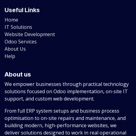
Useful Links
Home
IT Solutions
Website Development
Odoo Services
About Us
Help
About us
We empower businesses through practical technology
solutions focused on Odoo implementation, on-site IT
support, and custom web development.
From full ERP system setups and business process
optimisation to on-site repairs and maintenance, and
building modern, high-performance websites, we
deliver solutions designed to work in real operational