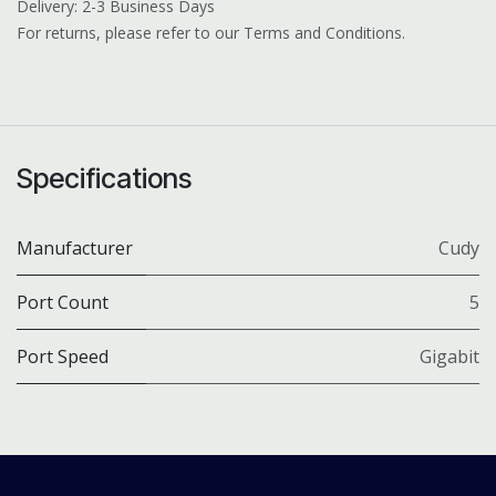
Delivery: 2-3 Business Days
For returns, please refer to our Terms and Conditions.
Specifications
Manufacturer
Cudy
Port Count
5
Port Speed
Gigabit