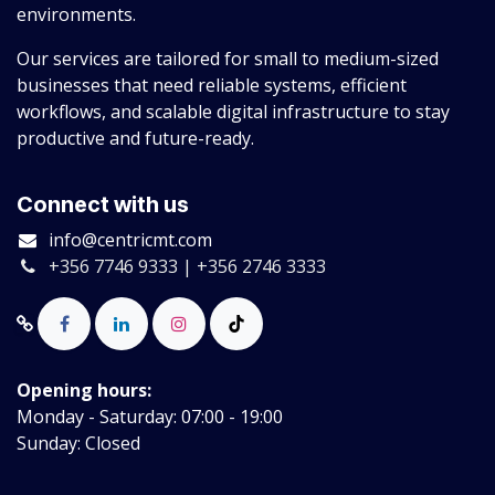
environments.
Our services are tailored for small to medium-sized
businesses that need reliable systems, efficient
workflows, and scalable digital infrastructure to stay
productive and future-ready.
Connect with us
info@centricmt.com
+356 7746 9333 | +356 2746 3333
Opening hours:
Monday - Saturday: 07:00 - 19:00
Sunday: Closed