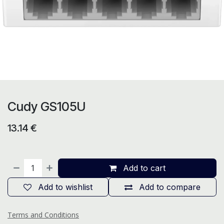
Cudy GS105U
13.14
€
Add to cart
Add to wishlist
Add to compare
Terms and Conditions