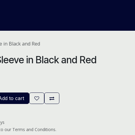
About Us
Help
Blog
e in Black and Red
leeve in Black and Red
dd to cart
ays
 to our Terms and Conditions.