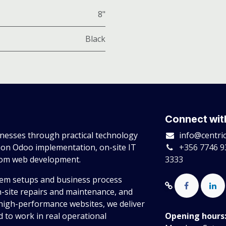
8"
Black
Connect wit
esses through practical technology
info@centri
 on Odoo implementation, on-site IT
+356 7746 9
tom web development.
3333
tem setups and business process
n-site repairs and maintenance, and
high-performance websites, we deliver
 to work in real operational
Opening hours