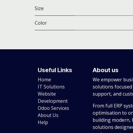
Size
Color
Useful Links
About us
Home
We empower busin
IT Solutions
solutions focused
Website
support, and cus
Development
From full ERP sys
Odoo Services
optimisation to o
About Us
building modern, 
Help
solutions designed