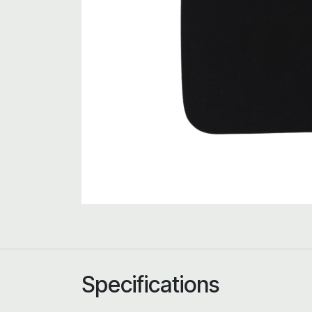
Specifications