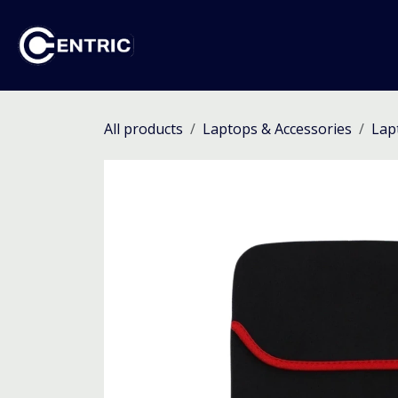
Skip to Content
Ho
All products
Laptops & Accessories
Lap