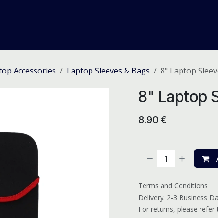
me
Odoo ERP
IT Solutions
Web Development
Careers
top Accessories
Laptop Sleeves & Bags
8" Laptop Sleev
8" Laptop S
8.90
€
A
Terms and Conditions
Delivery: 2-3 Business D
For returns, please refer