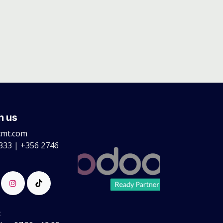
h us
cmt.com
333 | +356 2746
: