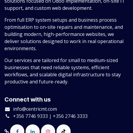
solutions focused on Odoo implementation, on-site IT
support, and custom web development.
From full ERP system setups and business process
optimisation to on-site repairs and maintenance, and
building modern, high-performance websites, we
deliver solutions designed to work in real operational
environments.
Our services are tailored for small to medium-sized
businesses that need reliable systems, efficient
workflows, and scalable digital infrastructure to stay
productive and future-ready.
Connect with us
info@centricmt.com
+356 7746 9333 | +356 2746 3333