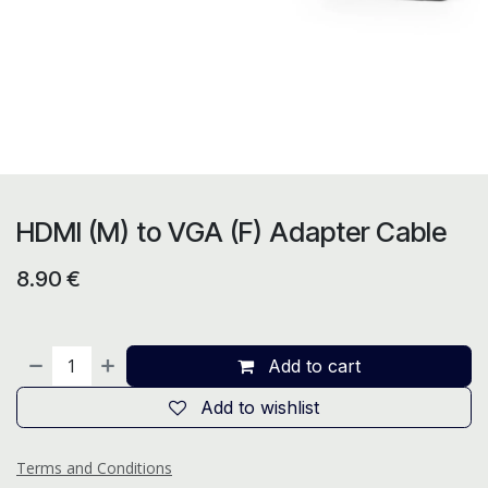
HDMI (M) to VGA (F) Adapter Cable
8.90
€
Add to cart
Add to wishlist
Terms and Conditions