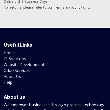
Delivery: 2-3 Business Days
For returns, please refer to our Terms and Conditions.
Useful Links
Home
IT Solutions
Website Development
Odoo Services
About Us
Help
About us
We empower businesses through practical technology