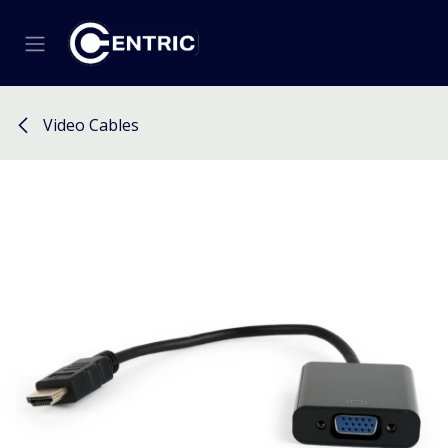
Skip to Content
Video Cables