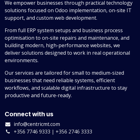
We empower businesses through practical technology
solutions focused on Odoo implementation, on-site IT
support, and custom web development.
From full ERP system setups and business process
optimisation to on-site repairs and maintenance, and
building modern, high-performance websites, we
deliver solutions designed to work in real operational
environments.
Our services are tailored for small to medium-sized
businesses that need reliable systems, efficient
workflows, and scalable digital infrastructure to stay
productive and future-ready.
Connect with us
info@centricmt.com
+356 7746 9333 | +356 2746 3333