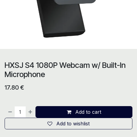
HXSJ S4 1080P Webcam w/ Built-In
Microphone
17.80
€
Add to cart
Add to wishlist