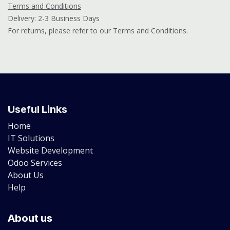
Terms and Conditions
Delivery: 2-3 Business Days
For returns, please refer to our Terms and Conditions.
Useful Links
Home
IT Solutions
Website Development
Odoo Services
About Us
Help
About us