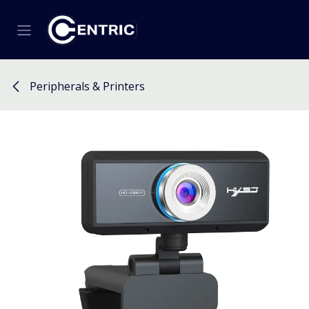
Skip to Content
Peripherals & Printers