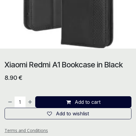
Xiaomi Redmi A1 Bookcase in Black
8.90
€
Add to cart
Add to wishlist
Terms and Conditions