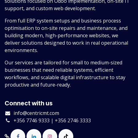
solutions focused on Odoo implementation, on-site IT
support, and custom web development.
From full ERP system setups and business process
optimisation to on-site repairs and maintenance, and
building modern, high-performance websites, we
deliver solutions designed to work in real operational
environments.
Our services are tailored for small to medium-sized
businesses that need reliable systems, efficient
workflows, and scalable digital infrastructure to stay
productive and future-ready.
Connect with us
info@centricmt.com
+356 7746 9333 | +356 2746 3333