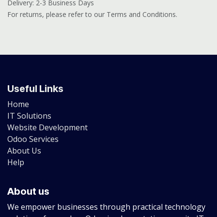
Delivery: 2-3 Business Days
For returns, please refer to our Terms and Conditions.
Useful Links
Home
IT Solutions
Website Development
Odoo Services
About Us
Help
About us
We empower businesses through practical technology