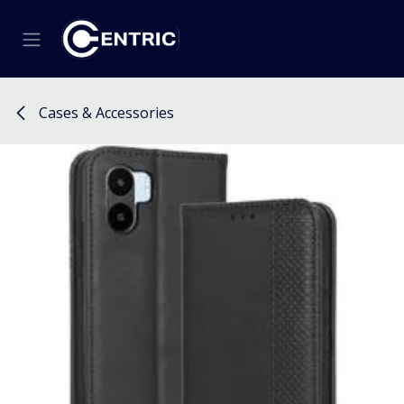
Skip to Content
Cases & Accessories