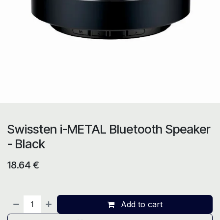
Swissten i-METAL Bluetooth Speaker
- Black
18.64
€
Add to cart