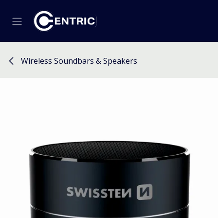
Skip to Content
Wireless Soundbars & Speakers