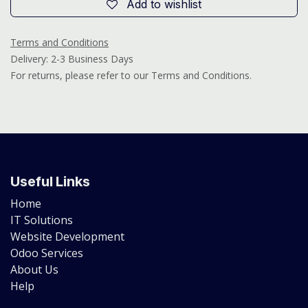
Add to wishlist
Terms and Conditions
Delivery: 2-3 Business Days
For returns, please refer to our Terms and Conditions.
Useful Links
Home
IT Solutions
Website Development
Odoo Services
About Us
Help