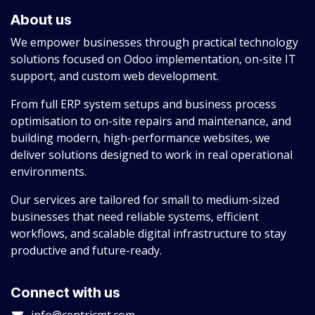
About us
We empower businesses through practical technology
solutions focused on Odoo implementation, on-site IT
support, and custom web development.
From full ERP system setups and business process
optimisation to on-site repairs and maintenance, and
building modern, high-performance websites, we
deliver solutions designed to work in real operational
environments.
Our services are tailored for small to medium-sized
businesses that need reliable systems, efficient
workflows, and scalable digital infrastructure to stay
productive and future-ready.
Connect with us
info@centricmt.com