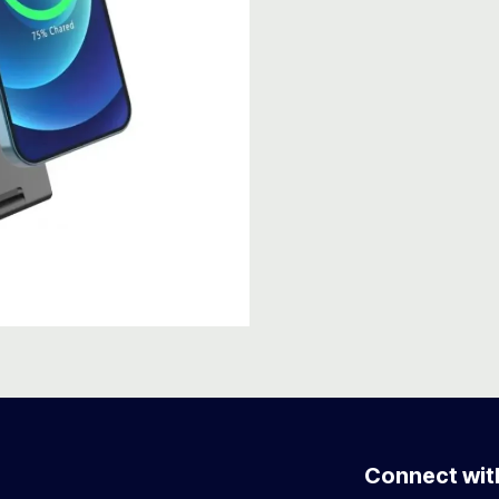
Connect wit