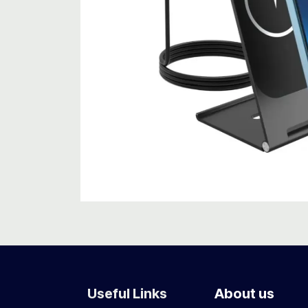
Useful Links
About us