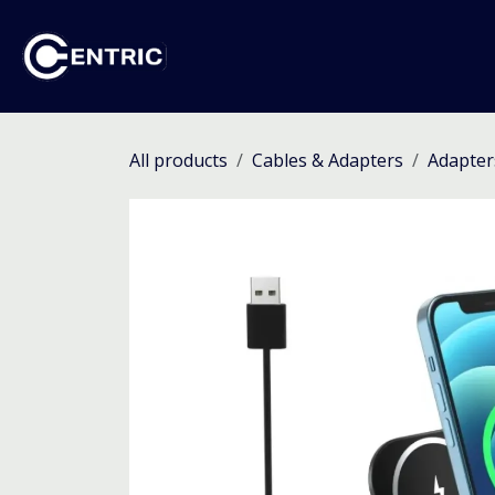
Skip to Content
Ho
All products
Cables & Adapters
Adapter