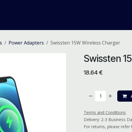
me
Odoo ERP
IT Solutions
Web Development
Careers
s
Power Adapters
Swissten 15W Wireless Charger
Swissten 1
18.64
€
A
Terms and Conditions
Delivery: 2-3 Business D
For returns, please refer