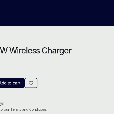
About Us
Help
Blog
5W Wireless Charger
dd to cart
ays
 to our Terms and Conditions.