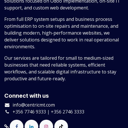
solutions focused on Odoo implementation, on-site IT
support, and custom web development.
From full ERP system setups and business process
optimisation to on-site repairs and maintenance, and
building modern, high-performance websites, we
deliver solutions designed to work in real operational
environments.
Our services are tailored for small to medium-sized
businesses that need reliable systems, efficient
workflows, and scalable digital infrastructure to stay
productive and future-ready.
Connect with us
info@centricmt.com
+356 7746 9333 | +356 2746 3333