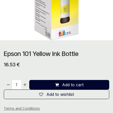
Epson 101 Yellow Ink Bottle
16.53
€
Add to cart
Add to wishlist
Terms and Conditions