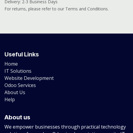
Delivery: 2-3 Business Days
For returns, please refer to our Terms and Conditions.
Useful Links
Home
IT Solutions
Website Development
Odoo Services
About Us
Help
About us
We empower businesses through practical technology