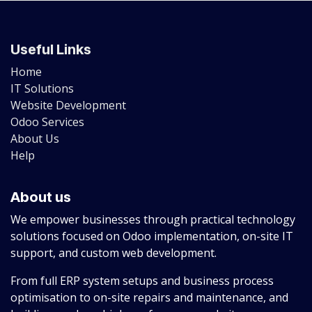
Useful Links
Home
IT Solutions
Website Development
Odoo Services
About Us
Help
About us
We empower businesses through practical technology
solutions focused on Odoo implementation, on-site IT
support, and custom web development.
From full ERP system setups and business process
optimisation to on-site repairs and maintenance, and