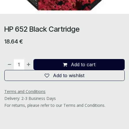
HP 652 Black Cartridge
18.64
€
Add to cart
Add to wishlist
Terms and Conditions
Delivery: 2-3 Business Days
For returns, please refer to our Terms and Conditions.