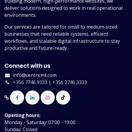
building modern, high-performance websites, we
deliver solutions designed to work in real operational
environments.
Our services are tailored for small to medium-sized
businesses that need reliable systems, efficient
workflows, and scalable digital infrastructure to stay
productive and future-ready.
Connect with us
info@centricmt.com
+356 7746 9333 | +356 2746 3333
Opening hours:
Monday - Saturday: 07:00 - 19:00
Sunday: Closed