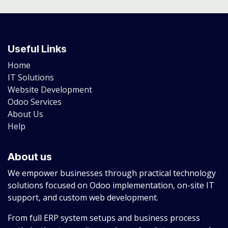
Useful Links
Home
IT Solutions
Website Development
Odoo Services
About Us
Help
About us
We empower businesses through practical technology
solutions focused on Odoo implementation, on-site IT
support, and custom web development.
From full ERP system setups and business process