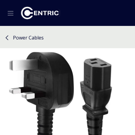
Skip to Content
Power Cables