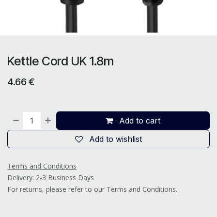
Kettle Cord UK 1.8m
4.66
€
Add to cart
Add to wishlist
Terms and Conditions
Delivery: 2-3 Business Days
For returns, please refer to our Terms and Conditions.