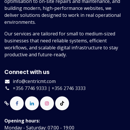
optimisation to on-site repairs and maintenance, and
building modern, high-performance websites, we
deliver solutions designed to work in real operational
environments.
Our services are tailored for small to medium-sized
businesses that need reliable systems, efficient
workflows, and scalable digital infrastructure to stay
productive and future-ready.
Connect with us
info@centricmt.com
+356 7746 9333 | +356 2746 3333
Opening hours:
Monday - Saturday: 07:00 - 19:00