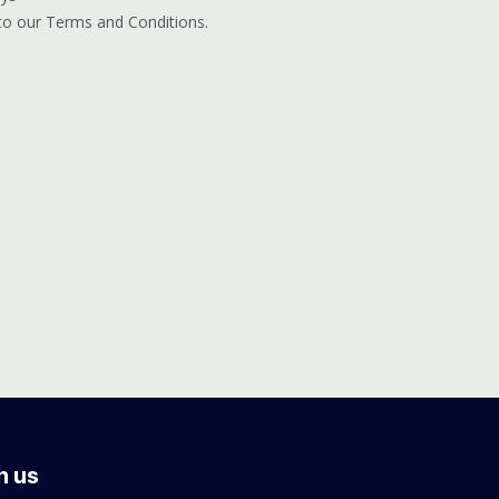
 to our Terms and Conditions.
h us