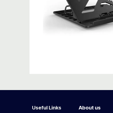
Useful Links
About us