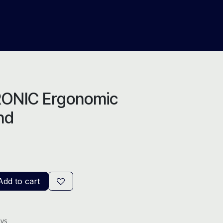
About Us
Help
Blog
ONIC Ergonomic
nd
dd to cart
ays