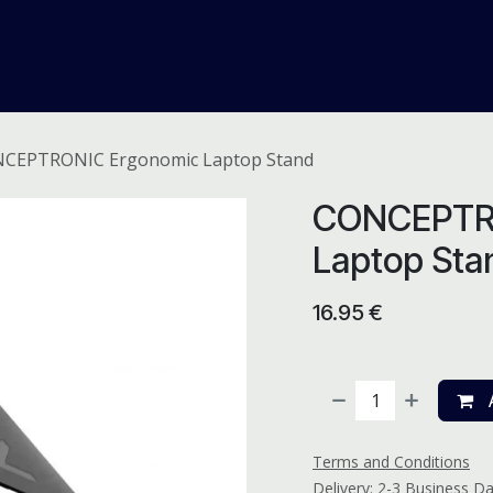
me
Odoo ERP
IT Solutions
Web Development
Careers
CEPTRONIC Ergonomic Laptop Stand
CONCEPTR
Laptop Sta
16.95
€
A
Terms and Conditions
Delivery: 2-3 Business D