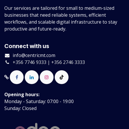
Our services are tailored for small to medium-sized
businesses that need reliable systems, efficient
workflows, and scalable digital infrastructure to stay
productive and future-ready.
Connect with us
info@centricmt.com
+356 7746 9333 | +356 2746 3333
Opening hours:
Monday - Saturday: 07:00 - 19:00
Sunday: Closed