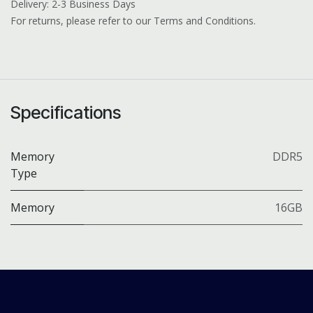
Delivery: 2-3 Business Days
For returns, please refer to our Terms and Conditions.
Specifications
Memory
DDR5
Type
Memory
16GB