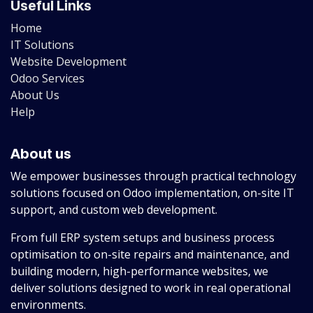
Useful Links
Home
IT Solutions
Website Development
Odoo Services
About Us
Help
About us
We empower businesses through practical technology
solutions focused on Odoo implementation, on-site IT
support, and custom web development.
From full ERP system setups and business process
optimisation to on-site repairs and maintenance, and
building modern, high-performance websites, we
deliver solutions designed to work in real operational
environments.