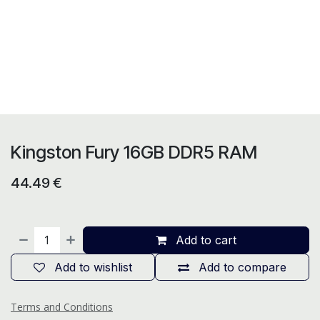
Kingston Fury 16GB DDR5 RAM
44.49
€
Add to cart
Add to wishlist
Add to compare
Terms and Conditions