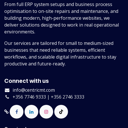
From full ERP system setups and business process
optimisation to on-site repairs and maintenance, and
building modern, high-performance websites, we
deliver solutions designed to work in real operational
environments.
Our services are tailored for small to medium-sized
businesses that need reliable systems, efficient
workflows, and scalable digital infrastructure to stay
productive and future-ready.
Connect with us
info@centricmt.com
+356 7746 9333 | +356 2746 3333