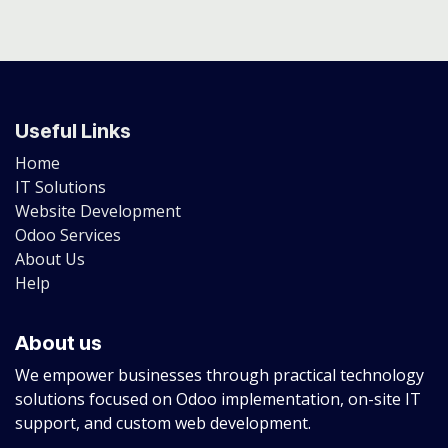
Useful Links
Home
IT Solutions
Website Development
Odoo Services
About Us
Help
About us
We empower businesses through practical technology
solutions focused on Odoo implementation, on-site IT
support, and custom web development.