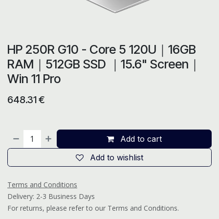
HP 250R G10 - Core 5 120U｜16GB
RAM｜512GB SSD ｜15.6" Screen｜
Win 11 Pro
648.31
€
Add to cart
Add to wishlist
Terms and Conditions
Delivery: 2-3 Business Days
For returns, please refer to our Terms and Conditions.