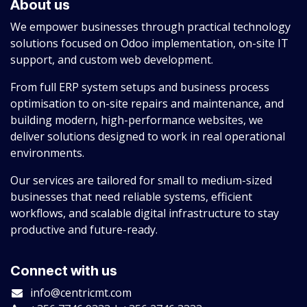
About us
We empower businesses through practical technology
solutions focused on Odoo implementation, on-site IT
support, and custom web development.
From full ERP system setups and business process
optimisation to on-site repairs and maintenance, and
building modern, high-performance websites, we
deliver solutions designed to work in real operational
environments.
Our services are tailored for small to medium-sized
businesses that need reliable systems, efficient
workflows, and scalable digital infrastructure to stay
productive and future-ready.
Connect with us
info@centricmt.com