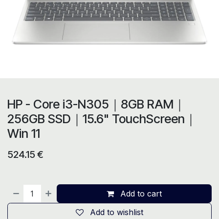
HP - Core i3-N305｜8GB RAM｜
256GB SSD｜15.6" TouchScreen｜
Win 11
524.15
€
Add to cart
Add to wishlist