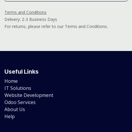
Terms and Conditions
Delivery: 2-3 Business Days
For returns, please refer to our Terms and Conditions.
Useful Links
Home
IT Solutions
Website Development
Odoo Services
About Us
Help