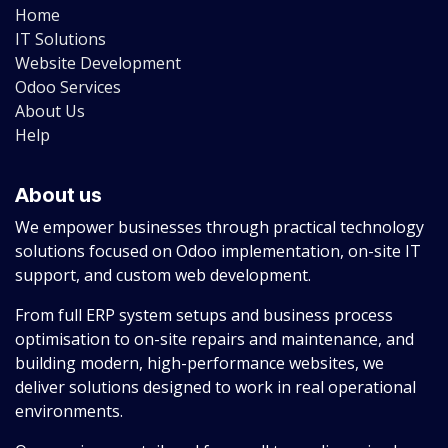
Home
IT Solutions
Website Development
Odoo Services
About Us
Help
About us
We empower businesses through practical technology
solutions focused on Odoo implementation, on-site IT
support, and custom web development.
From full ERP system setups and business process
optimisation to on-site repairs and maintenance, and
building modern, high-performance websites, we
deliver solutions designed to work in real operational
environments.