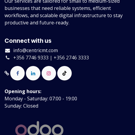
Our services are tailored for small to medium-sized
businesses that need reliable systems, efficient
workflows, and scalable digital infrastructure to stay
productive and future-ready.
Connect with us
info@centricmt.com
+356 7746 9333 | +356 2746 3333
Opening hours:
Monday - Saturday: 07:00 - 19:00
Sunday: Closed