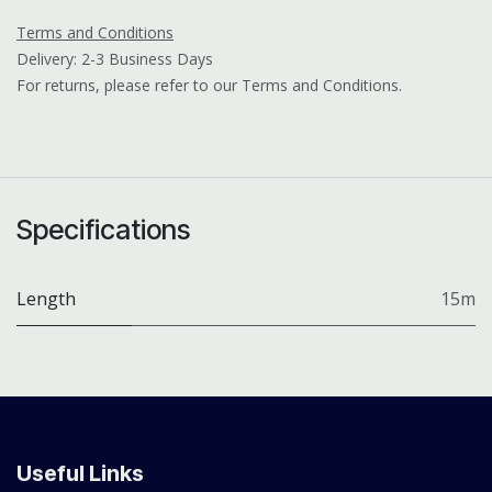
Terms and Conditions
Delivery: 2-3 Business Days
For returns, please refer to our Terms and Conditions.
Specifications
Length
15m
Useful Links