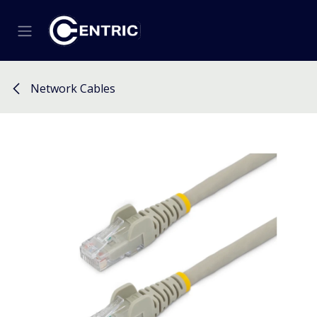
Skip to Content
Network Cables