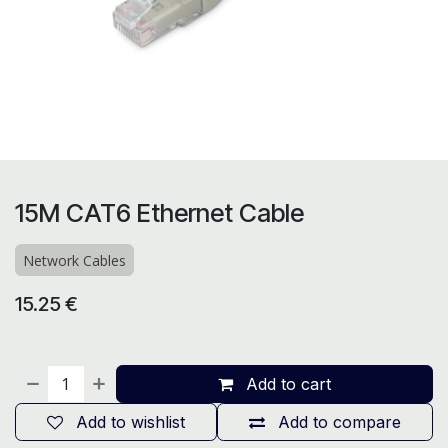
15M CAT6 Ethernet Cable
Network Cables
15.25
€
Add to cart
Add to wishlist
Add to compare