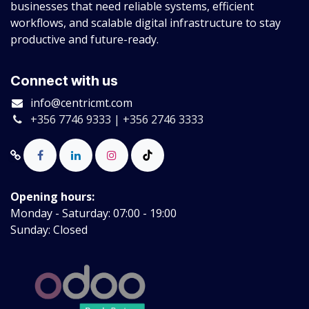
businesses that need reliable systems, efficient
workflows, and scalable digital infrastructure to stay
productive and future-ready.
Connect with us
info@centricmt.com
+356 7746 9333 | +356 2746 3333
Opening hours:
Monday - Saturday: 07:00 - 19:00
Sunday: Closed