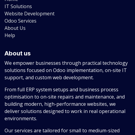
IT Solutions
Website Development
Odoo Services
About Us
Help
About us
We empower businesses through practical technology
solutions focused on Odoo implementation, on-site IT
support, and custom web development.
From full ERP system setups and business process
optimisation to on-site repairs and maintenance, and
building modern, high-performance websites, we
deliver solutions designed to work in real operational
environments.
Our services are tailored for small to medium-sized