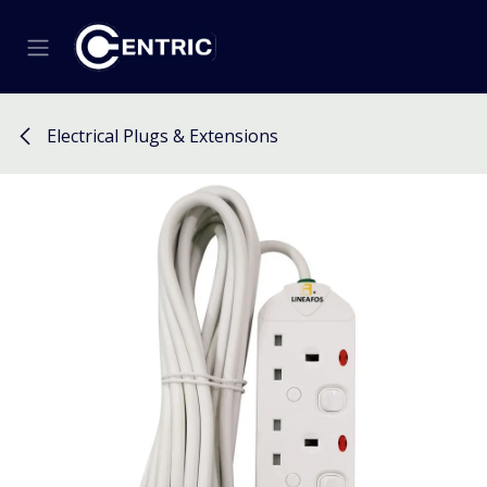
Skip to Content
Electrical Plugs & Extensions