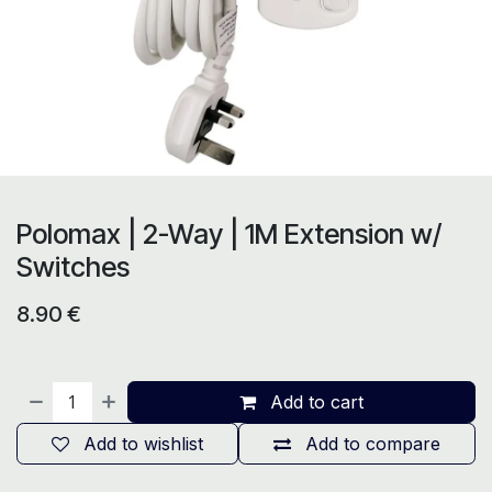
Polomax | 2-Way | 1M Extension w/
Switches
8.90
€
Add to cart
Add to wishlist
Add to compare