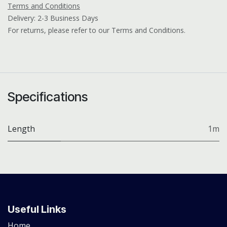
Terms and Conditions
Delivery: 2-3 Business Days
For returns, please refer to our Terms and Conditions.
Specifications
Length
1m
Useful Links
Home