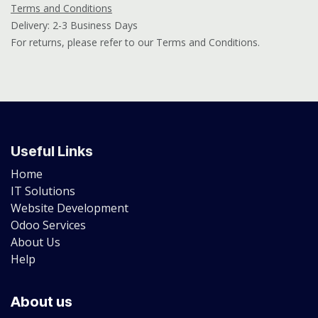
Terms and Conditions
Delivery: 2-3 Business Days
For returns, please refer to our Terms and Conditions.
Useful Links
Home
IT Solutions
Website Development
Odoo Services
About Us
Help
About us