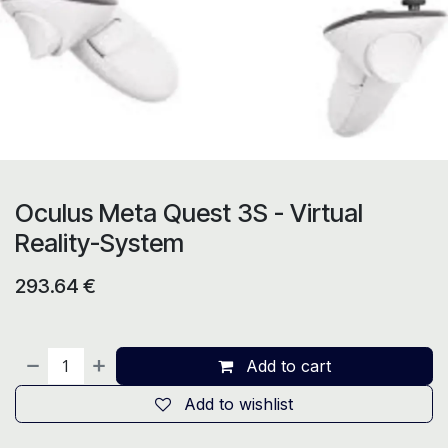
Oculus Meta Quest 3S - Virtual
Reality-System
293.64
€
Add to cart
Add to wishlist