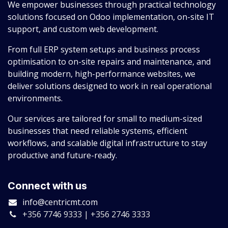
We empower businesses through practical technology
solutions focused on Odoo implementation, on-site IT
support, and custom web development.
From full ERP system setups and business process
optimisation to on-site repairs and maintenance, and
building modern, high-performance websites, we
deliver solutions designed to work in real operational
environments.
Our services are tailored for small to medium-sized
businesses that need reliable systems, efficient
workflows, and scalable digital infrastructure to stay
productive and future-ready.
Connect with us
info@centricmt.com
+356 7746 9333 | +356 2746 3333