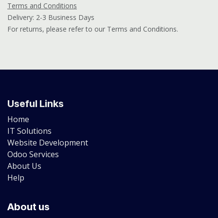
Terms and Conditions
Delivery: 2-3 Business Days
For returns, please refer to our Terms and Conditions.
Useful Links
Home
IT Solutions
Website Development
Odoo Services
About Us
Help
About us