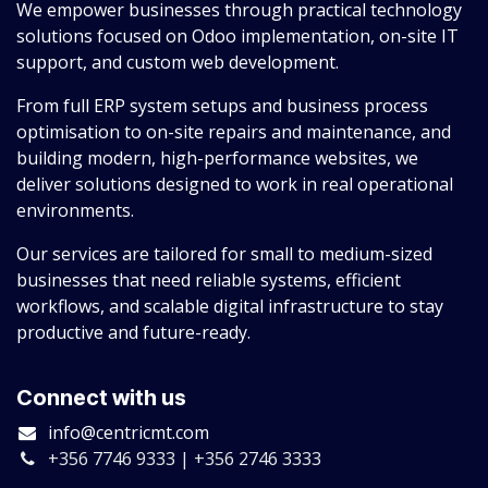
We empower businesses through practical technology
solutions focused on Odoo implementation, on-site IT
support, and custom web development.
From full ERP system setups and business process
optimisation to on-site repairs and maintenance, and
building modern, high-performance websites, we
deliver solutions designed to work in real operational
environments.
Our services are tailored for small to medium-sized
businesses that need reliable systems, efficient
workflows, and scalable digital infrastructure to stay
productive and future-ready.
Connect with us
info@centricmt.com
+356 7746 9333 | +356 2746 3333