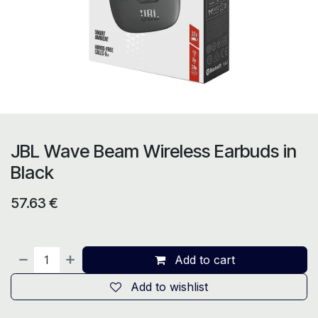
JBL Wave Beam Wireless Earbuds in
Black
57.63
€
Add to cart
Add to wishlist