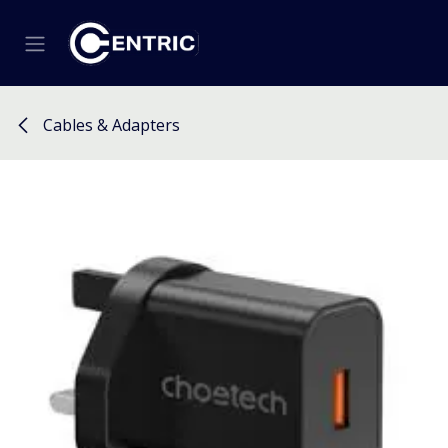
Skip to Content
Cables & Adapters