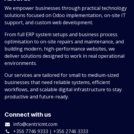
We empower businesses through practical technology
solutions focused on Odoo implementation, on-site IT
support, and custom web development.
From full ERP system setups and business process
optimisation to on-site repairs and maintenance, and
building modern, high-performance websites, we
deliver solutions designed to work in real operational
environments.
Our services are tailored for small to medium-sized
businesses that need reliable systems, efficient
workflows, and scalable digital infrastructure to stay
productive and future-ready.
Connect with us
info@centricmt.com
+356 7746 9333 | +356 2746 3333