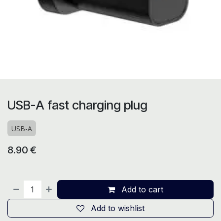
USB-A fast charging plug
USB-A
8.90
€
Add to cart
Add to wishlist