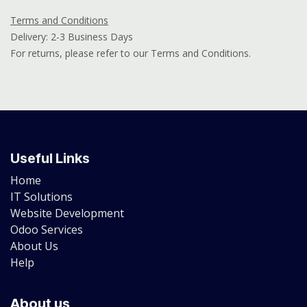
Terms and Conditions
Delivery: 2-3 Business Days
For returns, please refer to our Terms and Conditions.
Useful Links
Home
IT Solutions
Website Development
Odoo Services
About Us
Help
About us