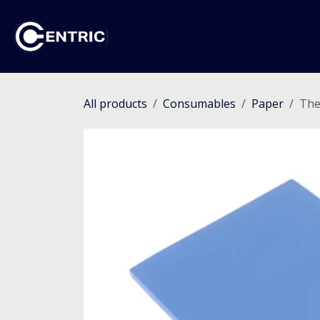
Skip to Content
Ho
All products
Consumables
Paper
The