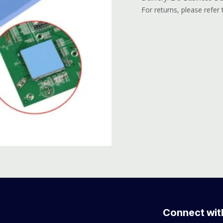
For returns, please refer
Connect wit