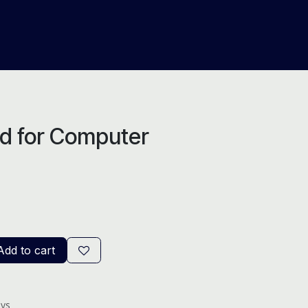
About Us
Help
Blog
d for Computer
dd to cart
ays