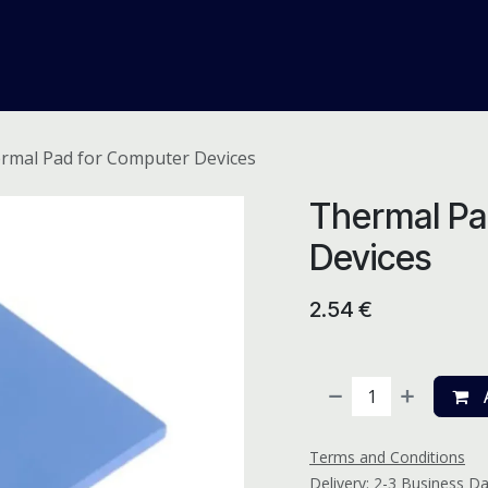
me
Odoo ERP
IT Solutions
Web Development
Careers
rmal Pad for Computer Devices
Thermal Pa
Devices
2.54
€
A
Terms and Conditions
Delivery: 2-3 Business D