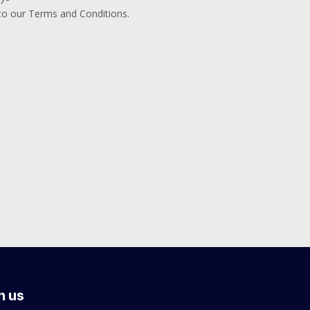
 to our Terms and Conditions.
h us