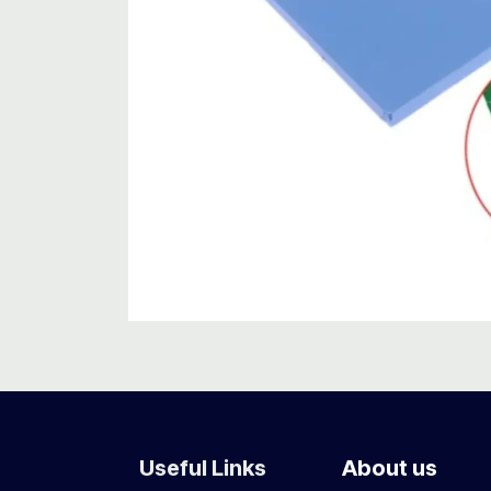
Useful Links
About us