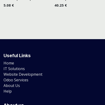
5.08
€
40.25
€
Useful Links
Home
IT Solutions
Website Development
Odoo Services
About Us
Help