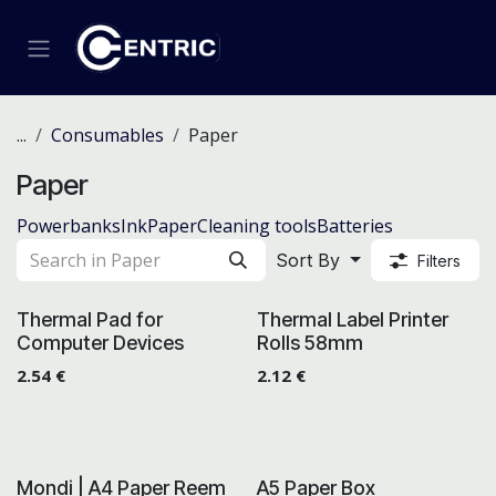
Skip to Content
...
Consumables
Paper
Paper
Powerbanks
Ink
Paper
Cleaning tools
Batteries
Sort By
Filters
Thermal Pad for
Thermal Label Printer
Computer Devices
Rolls 58mm
2.54
€
2.12
€
Mondi | A4 Paper Reem
A5 Paper Box