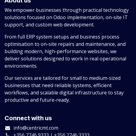
About us
We empower businesses through practical technology
solutions focused on Odoo implementation, on-site IT
support, and custom web development.
From full ERP system setups and business process
optimisation to on-site repairs and maintenance, and
building modern, high-performance websites, we
deliver solutions designed to work in real operational
environments.
Our services are tailored for small to medium-sized
businesses that need reliable systems, efficient
workflows, and scalable digital infrastructure to stay
productive and future-ready.
Connect with us
info@centricmt.com
+356 7746 9333 | +356 2746 3333