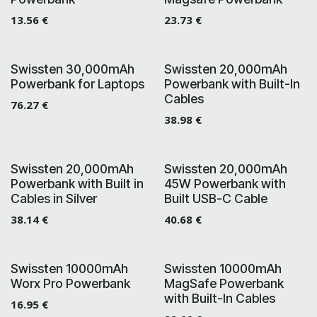
13.56
€
23.73
€
Swissten 30,000mAh
Swissten 20,000mAh
Powerbank for Laptops
Powerbank with Built-In
Cables
76.27
€
38.98
€
Swissten 20,000mAh
Swissten 20,000mAh
Powerbank with Built in
45W Powerbank with
Cables in Silver
Built USB-C Cable
38.14
€
40.68
€
Swissten 10000mAh
Swissten 10000mAh
Worx Pro Powerbank
MagSafe Powerbank
with Built-In Cables
16.95
€