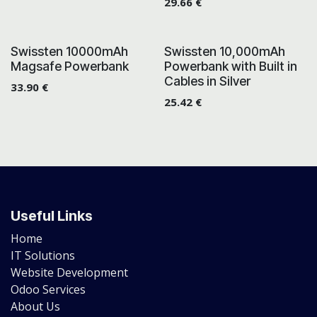
29.66
€
Swissten 10000mAh
Swissten 10,000mAh
Magsafe Powerbank
Powerbank with Built in
Cables in Silver
33.90
€
25.42
€
Useful Links
Home
IT Solutions
Website Development
Odoo Services
About Us