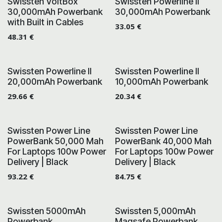
Swissten VoltBox
Swissten Powerline II
30,000mAh Powerbank
30,000mAh Powerbank
with Built in Cables
33.05
€
48.31
€
Swissten Powerline II
Swissten Powerline II
20,000mAh Powerbank
10,000mAh Powerbank
29.66
€
20.34
€
Swissten Power Line
Swissten Power Line
PowerBank 50,000 Mah
PowerBank 40,000 Mah
For Laptops 100w Power
For Laptops 100w Power
Delivery | Black
Delivery | Black
93.22
€
84.75
€
Swissten 5000mAh
Swissten 5,000mAh
Powerbank
Magsafe Powerbank