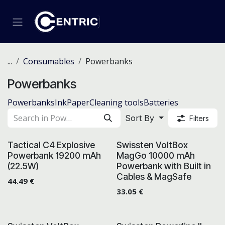
Skip to Content
...
Consumables
Powerbanks
Powerbanks
Powerbanks
Ink
Paper
Cleaning tools
Batteries
Sort By
Filters
Tactical C4 Explosive
Swissten VoltBox
Powerbank 19200 mAh
MagGo 10000 mAh
(22.5W)
Powerbank with Built in
Cables & MagSafe
44.49
€
33.05
€