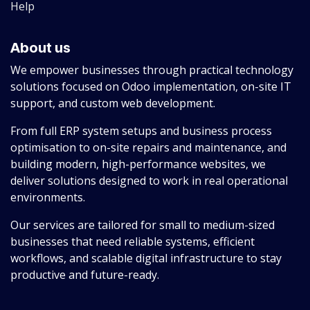
Help
About us
We empower businesses through practical technology
solutions focused on Odoo implementation, on-site IT
support, and custom web development.
From full ERP system setups and business process
optimisation to on-site repairs and maintenance, and
building modern, high-performance websites, we
deliver solutions designed to work in real operational
environments.
Our services are tailored for small to medium-sized
businesses that need reliable systems, efficient
workflows, and scalable digital infrastructure to stay
productive and future-ready.