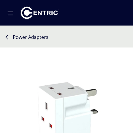
Skip to Content
Power Adapters