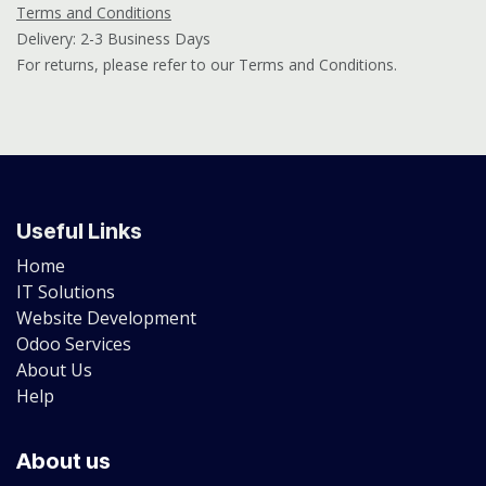
Terms and Conditions
Delivery: 2-3 Business Days
For returns, please refer to our Terms and Conditions.
Useful Links
Home
IT Solutions
Website Development
Odoo Services
About Us
Help
About us