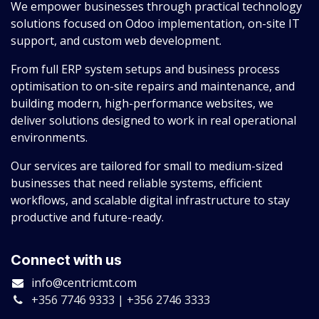
We empower businesses through practical technology
solutions focused on Odoo implementation, on-site IT
support, and custom web development.
From full ERP system setups and business process
optimisation to on-site repairs and maintenance, and
building modern, high-performance websites, we
deliver solutions designed to work in real operational
environments.
Our services are tailored for small to medium-sized
businesses that need reliable systems, efficient
workflows, and scalable digital infrastructure to stay
productive and future-ready.
Connect with us
info@centricmt.com
+356 7746 9333 | +356 2746 3333