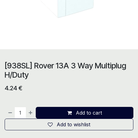
[938SL] Rover 13A 3 Way Multiplug
H/Duty
4.24
€
Add to cart
Add to wishlist