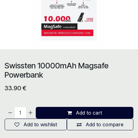
Swissten 10000mAh Magsafe
Powerbank
33.90
€
Add to cart
Add to wishlist
Add to compare