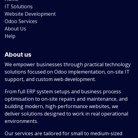
IT Solutions
Website Development
Odoo Services
About Us
Help
About us
We empower businesses through practical technology
solutions focused on Odoo implementation, on-site IT
support, and custom web development.
From full ERP system setups and business process
optimisation to on-site repairs and maintenance, and
building modern, high-performance websites, we
deliver solutions designed to work in real operational
environments.
Our services are tailored for small to medium-sized