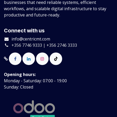
businesses that need reliable systems, efficient
workflows, and scalable digital infrastructure to stay
productive and future-ready.
Connect with us
info@centricmt.com
+356 7746 9333 | +356 2746 3333
Opening hours:
Monday - Saturday: 07:00 - 19:00
Sunday: Closed