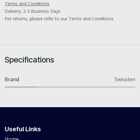
Terms and Conditions
Delivery: 2-3 Business Days
For returns, please refer to our Terms and Conditions.
Specifications
Brand
Swissten
Useful Links
Home