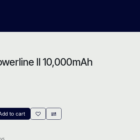
About Us
Help
Blog
werline II 10,000mAh
dd to cart
ays