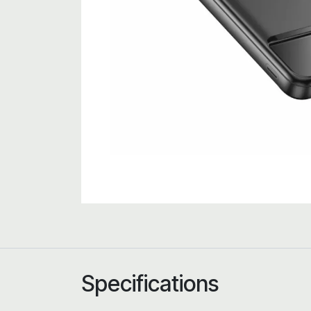
Specifications