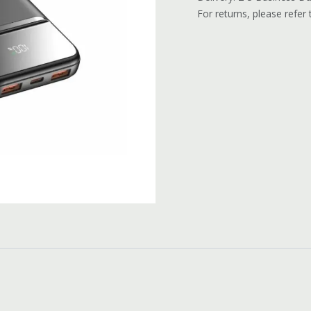
For returns, please refer