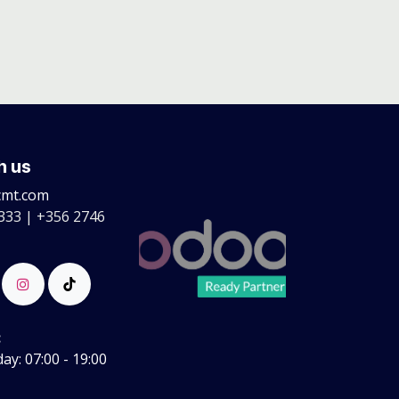
h us
cmt.com
333 | +356 2746
:
y: 07:00 - 19:00