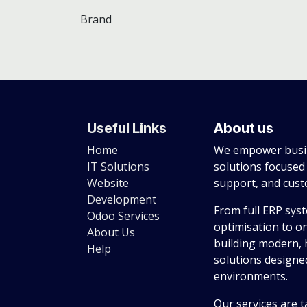
Brand
Useful Links
About us
Home
We empower busin
IT Solutions
solutions focused
Website
support, and cus
Development
From full ERP sys
Odoo Services
optimisation to o
About Us
building modern, 
Help
solutions designed
environments.
Our services are t