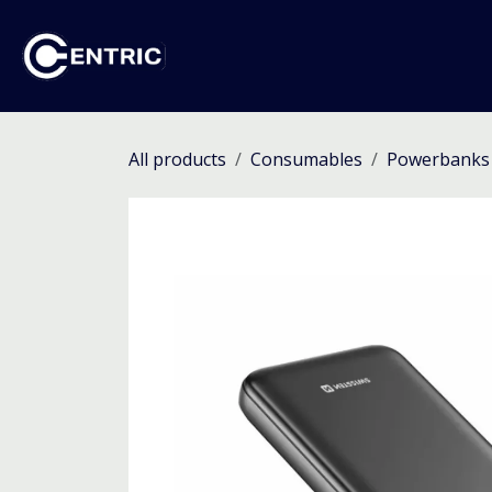
Skip to Content
Ho
All products
Consumables
Powerbanks