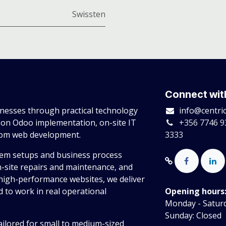
Swissten
Connect wit
esses through practical technology
info@centri
 on Odoo implementation, on-site IT
+356 7746 9
tom web development.
3333
tem setups and business process
n-site repairs and maintenance, and
high-performance websites, we deliver
 to work in real operational
Opening hours
Monday - Saturda
Sunday: Closed
ailored for small to medium-sized