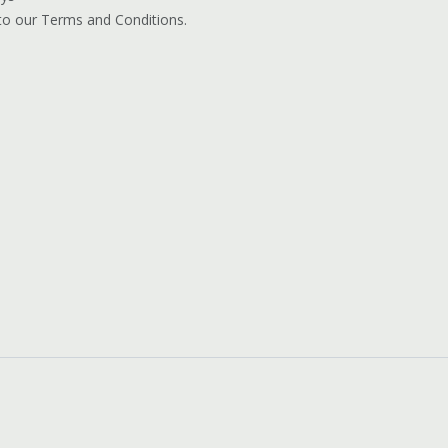
 to our Terms and Conditions.