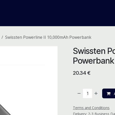
me
Odoo ERP
IT Solutions
Web Development
Careers
Swissten Powerline II 10,000mAh Powerbank
Swissten Po
Powerbank
20.34
€
A
Terms and Conditions
Delivery: 2-3 Business D