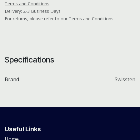
Terms and Conditions
Delivery: 2-3 Business Days
For returns, please refer to our Terms and Conditions.
Specifications
Brand
Swissten
Useful Links
Home