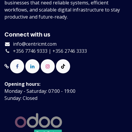
businesses that need reliable systems, efficient
workflows, and scalable digital infrastructure to stay
productive and future-ready.
Connect with us
info@centricmt.com
+356 7746 9333 | +356 2746 3333
Opening hours:
Monday - Saturday: 07:00 - 19:00
Sunday: Closed