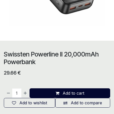
Swissten Powerline II 20,000mAh
Powerbank
29.66
€
Add to cart
Add to wishlist
Add to compare