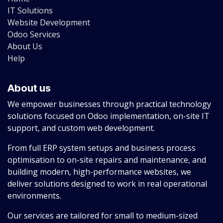
IT Solutions
Website Development
Odoo Services
About Us
Help
About us
We empower businesses through practical technology
solutions focused on Odoo implementation, on-site IT
support, and custom web development.
From full ERP system setups and business process
optimisation to on-site repairs and maintenance, and
building modern, high-performance websites, we
deliver solutions designed to work in real operational
environments.
Our services are tailored for small to medium-sized