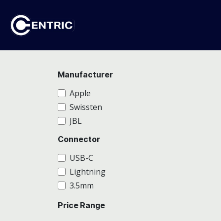
Skip to Content
Ho
Manufacturer
Apple
Swissten
JBL
Connector
USB-C
Lightning
3.5mm
Price Range