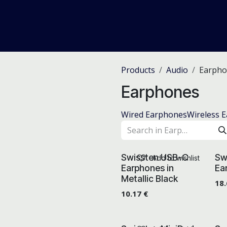
me
Odoo ERP
IT Solutions
Web Development
Careers
Products
Audio
Earpho
Earphones
Wired Earphones
Wireless 
Swissten USB-C
Sw
Add to wishlist
Earphones in
Ea
Metallic Black
18
10.17
€