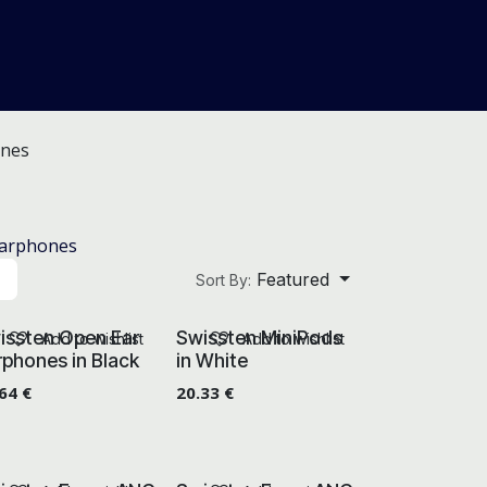
About Us
Help
Blog
nes
Earphones
Featured
Sort By:
issten Open Ear
Swissten MiniPods
Add to wishlist
Add to wishlist
rphones in Black
in White
.64
€
20.33
€