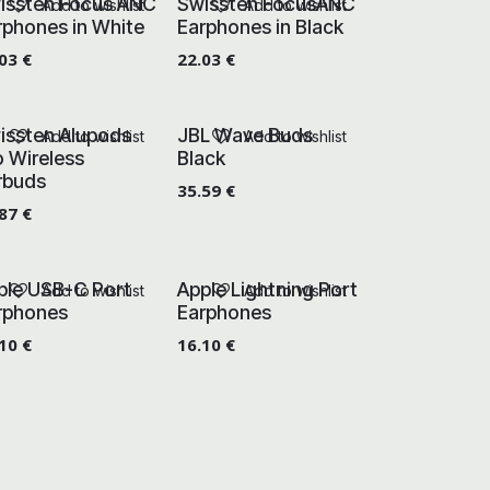
issten Focus ANC
Swissten FocusANC
Add to wishlist
Add to wishlist
rphones in White
Earphones in Black
.03
€
22.03
€
issten Alupods
JBL Wave Buds
Add to wishlist
Add to wishlist
o Wireless
Black
rbuds
35.59
€
.87
€
ple USB-C Port
Apple Lightning Port
Add to wishlist
Add to wishlist
rphones
Earphones
.10
€
16.10
€