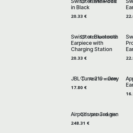
Swissten MiniPods
Sw
Add to wishlist
in Black
Ea
20.33
€
22
Swissten Bluetooth
Sw
Add to wishlist
Earpiece with
Pr
Charging Station
Ea
20.33
€
22
JBL Tune 210 - Grey
Ap
Add to wishlist
Ea
17.80
€
16
Airpods pro 3rd gen
Add to wishlist
248.31
€