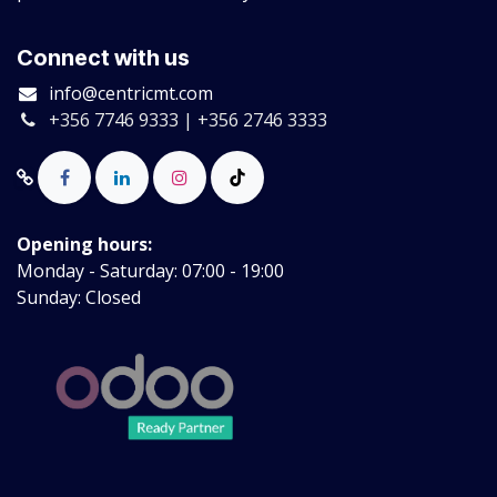
Connect with us
info@centricmt.com
+356 7746 9333 | +356 2746 3333
Opening hours:
Monday - Saturday: 07:00 - 19:00
Sunday: Closed