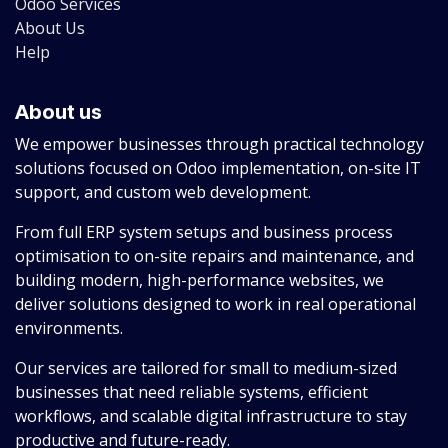
Odoo Services
About Us
Help
About us
We empower businesses through practical technology
solutions focused on Odoo implementation, on-site IT
support, and custom web development.
From full ERP system setups and business process
optimisation to on-site repairs and maintenance, and
building modern, high-performance websites, we
deliver solutions designed to work in real operational
environments.
Our services are tailored for small to medium-sized
businesses that need reliable systems, efficient
workflows, and scalable digital infrastructure to stay
productive and future-ready.