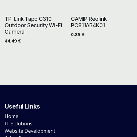
TP-Link Tapo C310
CAMIP Reolink
Outdoor Security Wi-Fi
PC811AB4K01
Camera
0.85
€
44.49
€
Useful Links
Home
IT Solutions
Website Development