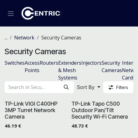
Skip to Content
...
Network
Security Cameras
Security Cameras
Switches
Access
Routers
Extenders
Injectors
Security
Intern
Points
& Mesh
Cameras
Netwo
Systems
Cards
Sort By
Filters
TP-Link VIGI C400HP
TP-Link Tapo C500
3MP Turret Network
Outdoor Pan/Tilt
Camera
Security Wi-Fi Camera
46.19
€
48.73
€