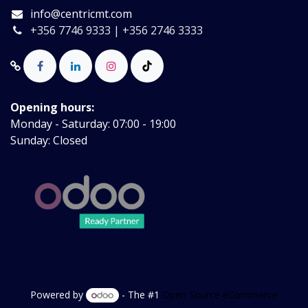
info@centricmt.com
+356 7746 9333 | +356 2746 3333
Opening hours:
Monday - Saturday: 07:00 - 19:00
Sunday: Closed
Powered by
- The #1
Open Source eCommerce