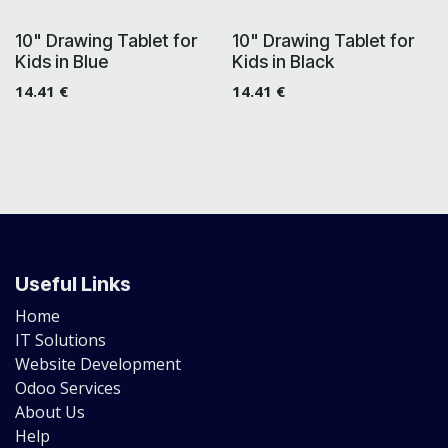
10" Drawing Tablet for
10" Drawing Tablet for
Kids in Blue
Kids in Black
14.41
€
14.41
€
Useful Links
Home
IT Solutions
Website Development
Odoo Services
About Us
Help