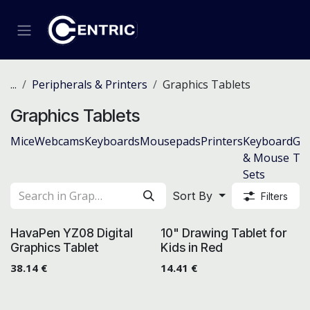
Skip to Content
...
Peripherals & Printers
Graphics Tablets
Graphics Tablets
Mice
Webcams
Keyboards
Mousepads
Printers
Keyboard
Gra
& Mouse
Tab
Sets
Sort By
Filters
HavaPen YZ08 Digital
10" Drawing Tablet for
Graphics Tablet
Kids in Red
38.14
€
14.41
€