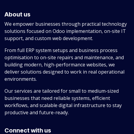
About us
We empower businesses through practical technology
solutions focused on Odoo implementation, on-site IT
support, and custom web development.
From full ERP system setups and business process
optimisation to on-site repairs and maintenance, and
building modern, high-performance websites, we
deliver solutions designed to work in real operational
environments.
Our services are tailored for small to medium-sized
businesses that need reliable systems, efficient
workflows, and scalable digital infrastructure to stay
productive and future-ready.
Connect with us