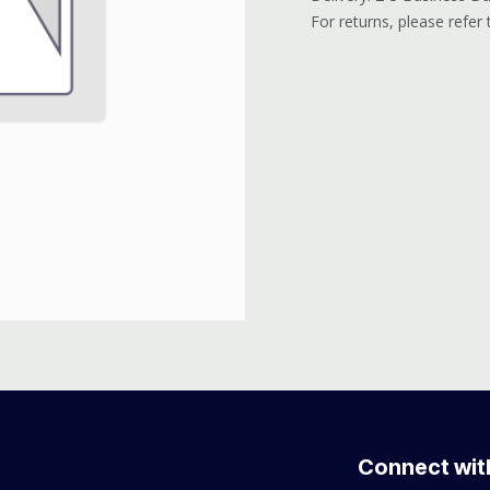
For returns, please refer
Connect wit