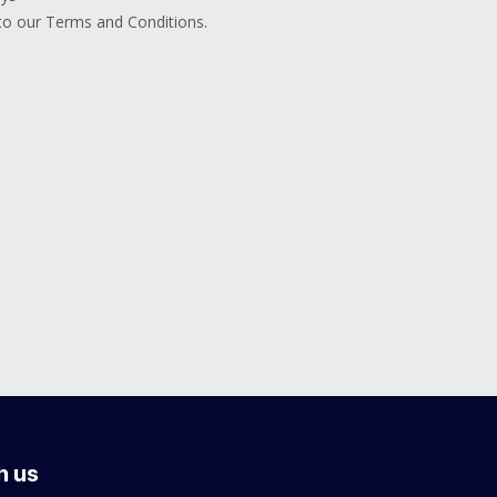
 to our Terms and Conditions.
h us