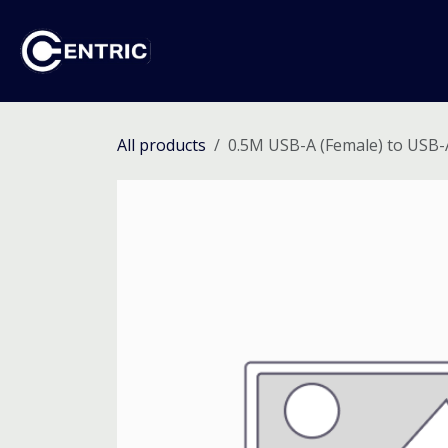
Skip to Content
Ho
All products
0.5M USB-A (Female) to USB-