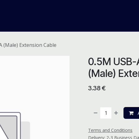
me
Odoo ERP
IT Solutions
Web Development
Careers
A (Male) Extension Cable
0.5M USB-A
(Male) Exte
3.38
€
A
Terms and Conditions
Delivery: 2-3 Business D