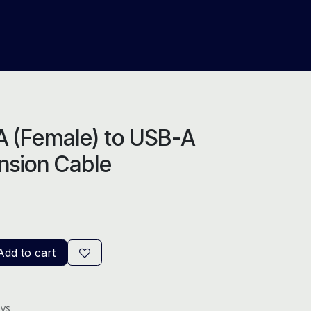
About Us
Help
Blog
 (Female) to USB-A
nsion Cable
dd to cart
ays