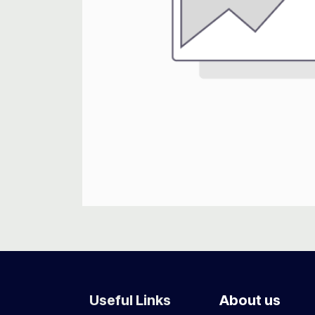
Useful Links
About us