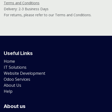
Terms and Conditions
Delivery: 2-3 Business Days
For returns, please refer to our Terms and Conditions.
Useful Links
Home
IT Solutions
Website Development
Odoo Services
About Us
Help
About us