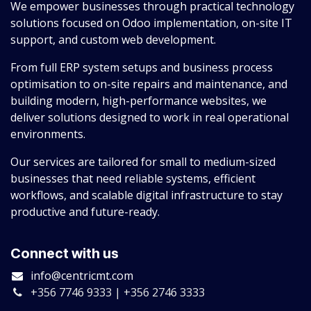
We empower businesses through practical technology
solutions focused on Odoo implementation, on-site IT
support, and custom web development.
From full ERP system setups and business process
optimisation to on-site repairs and maintenance, and
building modern, high-performance websites, we
deliver solutions designed to work in real operational
environments.
Our services are tailored for small to medium-sized
businesses that need reliable systems, efficient
workflows, and scalable digital infrastructure to stay
productive and future-ready.
Connect with us
info@centricmt.com
+356 7746 9333 | +356 2746 3333