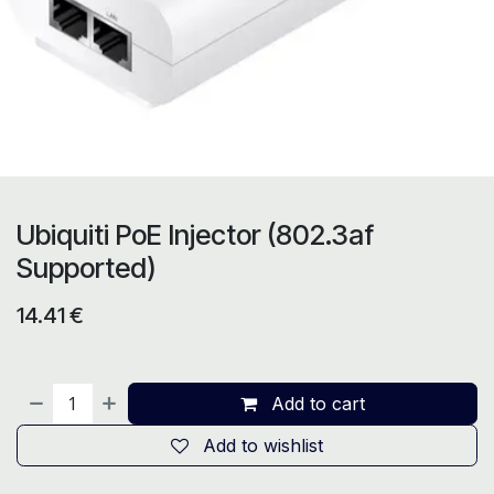
Ubiquiti PoE Injector (802.3af
Supported)
14.41
€
Add to cart
Add to wishlist