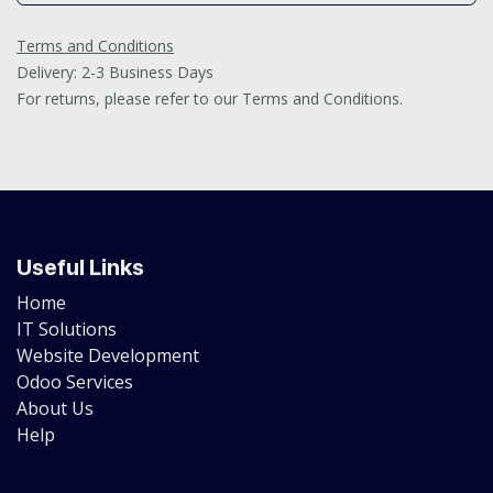
Terms and Conditions
Delivery: 2-3 Business Days
For returns, please refer to our Terms and Conditions.
Useful Links
Home
IT Solutions
Website Development
Odoo Services
About Us
Help