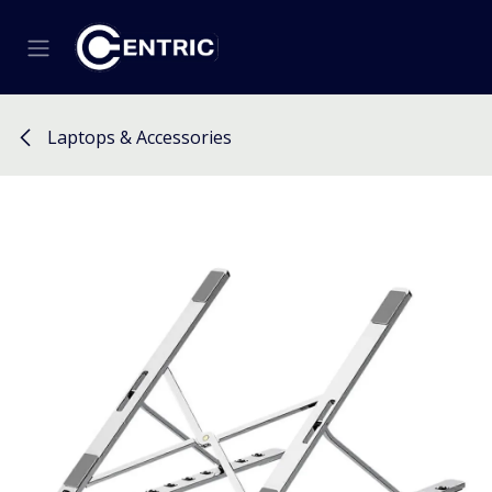
Skip to Content
Laptops & Accessories