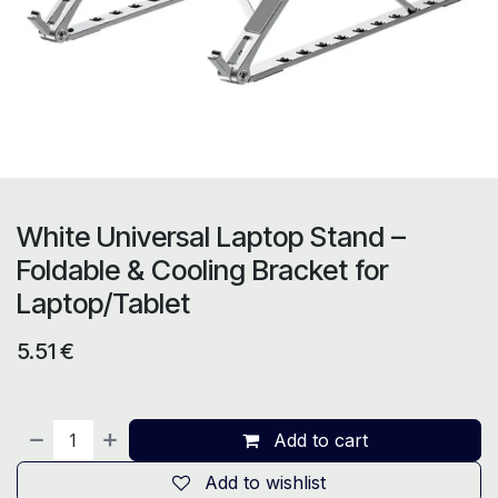
White Universal Laptop Stand –
Foldable & Cooling Bracket for
Laptop/Tablet
5.51
€
Add to cart
Add to wishlist