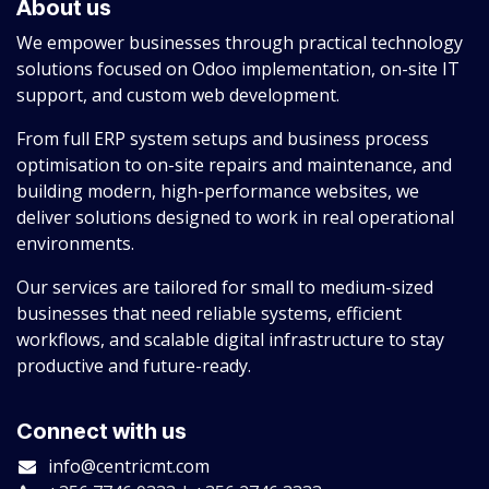
About us
We empower businesses through practical technology
solutions focused on Odoo implementation, on-site IT
support, and custom web development.
From full ERP system setups and business process
optimisation to on-site repairs and maintenance, and
building modern, high-performance websites, we
deliver solutions designed to work in real operational
environments.
Our services are tailored for small to medium-sized
businesses that need reliable systems, efficient
workflows, and scalable digital infrastructure to stay
productive and future-ready.
Connect with us
info@centricmt.com