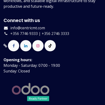
workflows, and scalable digital infrastructure to stay
productive and future-ready.
Connect with us
info@centricmt.com
+356 7746 9333 | +356 2746 3333
Opening hours:
Monday - Saturday: 07:00 - 19:00
Sunday: Closed