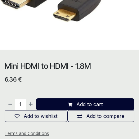
Mini HDMI to HDMI - 1.8M
6.36
€
Add to cart
Add to wishlist
Add to compare
Terms and Conditions