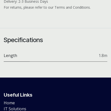
Delivery: 2-3 Business Days
For returns, please refer to our Terms and Conditions.
Specifications
Length
1.8m
Useful Links
Home
IT Solutions