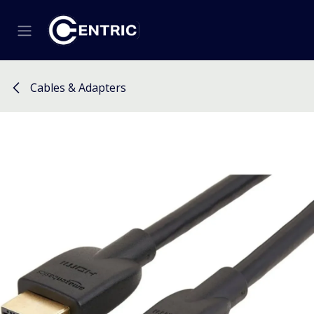
Skip to Content
Cables & Adapters