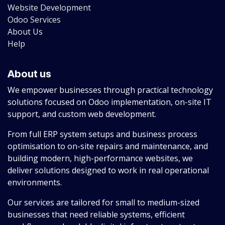
Website Development
Odoo Services
About Us
Help
About us
We empower businesses through practical technology
solutions focused on Odoo implementation, on-site IT
support, and custom web development.
From full ERP system setups and business process
optimisation to on-site repairs and maintenance, and
building modern, high-performance websites, we
deliver solutions designed to work in real operational
environments.
Our services are tailored for small to medium-sized
businesses that need reliable systems, efficient