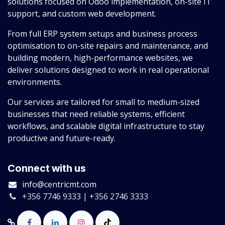
solutions focused on Odoo implementation, on-site IT
support, and custom web development.
From full ERP system setups and business process
optimisation to on-site repairs and maintenance, and
building modern, high-performance websites, we
deliver solutions designed to work in real operational
environments.
Our services are tailored for small to medium-sized
businesses that need reliable systems, efficient
workflows, and scalable digital infrastructure to stay
productive and future-ready.
Connect with us
info@centricmt.com
+356 7746 9333 | +356 2746 3333