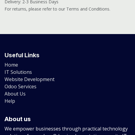
Delivery: 2-3 Business Days
For returns, please refer to our Terms and Conditions.
Useful Links
Home
IT Solutions
Website Development
Odoo Services
About Us
Help
About us
We empower businesses through practical technology