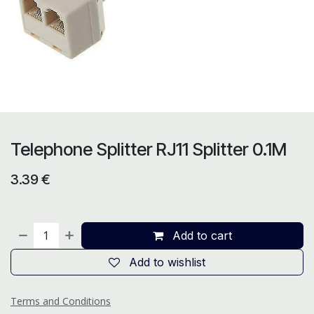
Telephone Splitter RJ11 Splitter 0.1M
3.39
€
Add to cart
Add to wishlist
Terms and Conditions