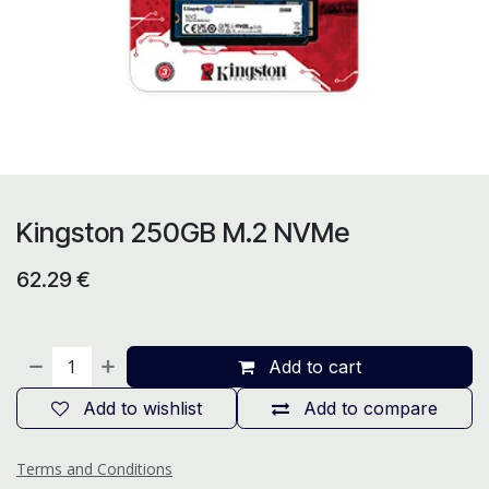
Kingston 250GB M.2 NVMe
62.29
€
Add to cart
Add to wishlist
Add to compare
Terms and Conditions