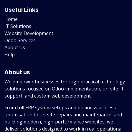
Useful Links
Home
IT Solutions
Website Development
Odoo Services
About Us
Help
About us
We empower businesses through practical technology
solutions focused on Odoo implementation, on-site IT
support, and custom web development.
From full ERP system setups and business process
optimisation to on-site repairs and maintenance, and
building modern, high-performance websites, we
deliver solutions designed to work in real operational