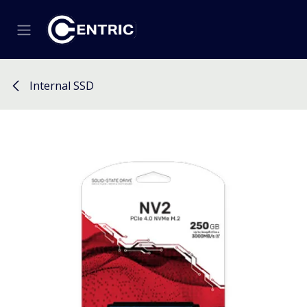
Skip to Content
Internal SSD