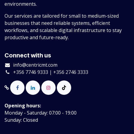
environments.
Our services are tailored for small to medium-sized
businesses that need reliable systems, efficient
workflows, and scalable digital infrastructure to stay
productive and future-ready.
Connect with us
info@centricmt.com
+356 7746 9333 | +356 2746 3333
Opening hours:
Monday - Saturday: 07:00 - 19:00
Sunday: Closed