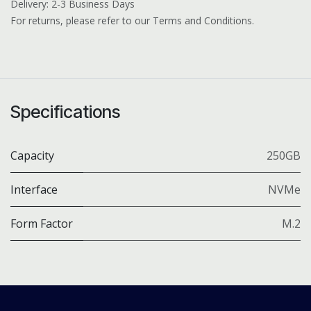
Delivery: 2-3 Business Days
For returns, please refer to our Terms and Conditions.
Specifications
Capacity
250GB
Interface
NVMe
Form Factor
M.2