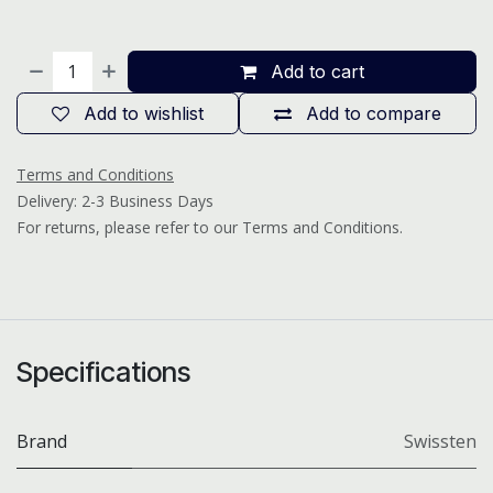
Add to cart
Add to wishlist
Add to compare
Terms and Conditions
Delivery: 2-3 Business Days
For returns, please refer to our Terms and Conditions.
Specifications
Brand
Swissten