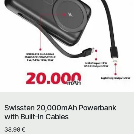
Swissten 20,000mAh Powerbank
with Built-In Cables
38.98
€