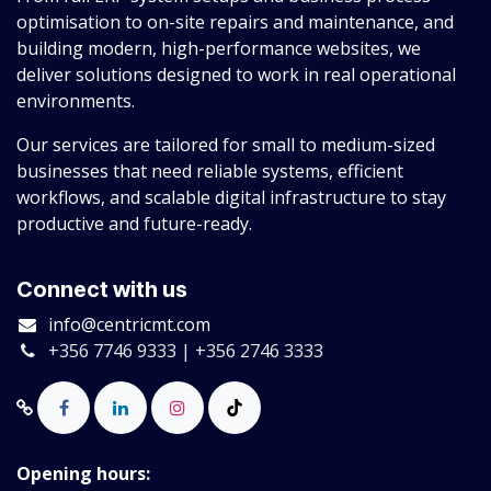
optimisation to on-site repairs and maintenance, and
building modern, high-performance websites, we
deliver solutions designed to work in real operational
environments.
Our services are tailored for small to medium-sized
businesses that need reliable systems, efficient
workflows, and scalable digital infrastructure to stay
productive and future-ready.
Connect with us
info@centricmt.com
+356 7746 9333 | +356 2746 3333
Opening hours: