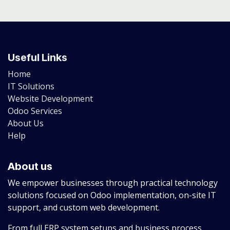
Useful Links
Home
IT Solutions
Website Development
Odoo Services
About Us
Help
About us
We empower businesses through practical technology
solutions focused on Odoo implementation, on-site IT
support, and custom web development.
From full ERP system setups and business process