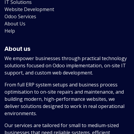
IT Solutions
Website Development
Odoo Services
About Us
Help
About us
We empower businesses through practical technology
solutions focused on Odoo implementation, on-site IT
support, and custom web development.
From full ERP system setups and business process
optimisation to on-site repairs and maintenance, and
building modern, high-performance websites, we
deliver solutions designed to work in real operational
environments.
Our services are tailored for small to medium-sized
businesses that need reliable systems, efficient