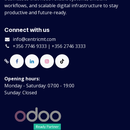
workflows, and scalable digital infrastructure to stay
productive and future-ready.
Connect with us
info@centricmt.com
+356 7746 9333 | +356 2746 3333
Opening hours:
Monday - Saturday: 07:00 - 19:00
Sunday: Closed