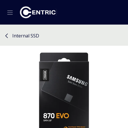
Skip to Content
Internal SSD