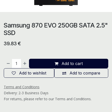
Samsung 870 EVO 250GB SATA 2.5"
SSD
39.83
€
Add to cart
Add to wishlist
Add to compare
Terms and Conditions
Delivery: 2-3 Business Days
For returns, please refer to our Terms and Conditions.