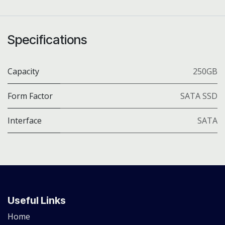
Specifications
Capacity
250GB
Form Factor
SATA SSD
Interface
SATA
Useful Links
Home