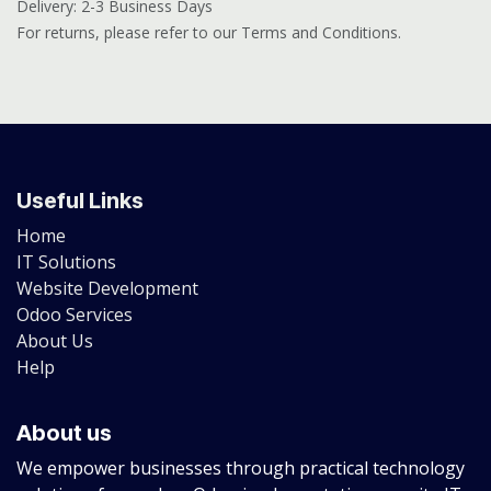
Delivery: 2-3 Business Days
For returns, please refer to our Terms and Conditions.
Useful Links
Home
IT Solutions
Website Development
Odoo Services
About Us
Help
About us
We empower businesses through practical technology