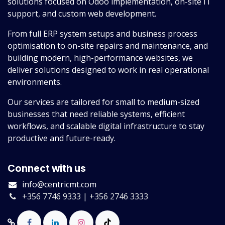
solutions focused on Odoo implementation, on-site IT
support, and custom web development.
From full ERP system setups and business process
optimisation to on-site repairs and maintenance, and
building modern, high-performance websites, we
deliver solutions designed to work in real operational
environments.
Our services are tailored for small to medium-sized
businesses that need reliable systems, efficient
workflows, and scalable digital infrastructure to stay
productive and future-ready.
Connect with us
info@centricmt.com
+356 7746 9333 | +356 2746 3333