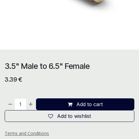
3.5" Male to 6.5" Female
3.39
€
Add to cart
Add to wishlist
Terms and Conditions