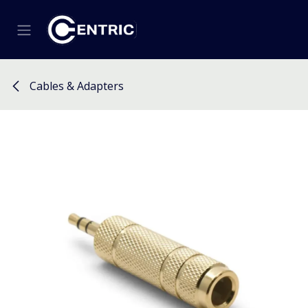
Skip to Content
Cables & Adapters